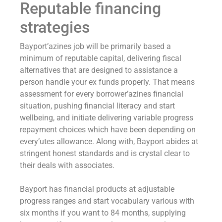
Reputable financing
strategies
Bayport’azines job will be primarily based a
minimum of reputable capital, delivering fiscal
alternatives that are designed to assistance a
person handle your ex funds properly. That means
assessment for every borrower’azines financial
situation, pushing financial literacy and start
wellbeing, and initiate delivering variable progress
repayment choices which have been depending on
every’utes allowance. Along with, Bayport abides at
stringent honest standards and is crystal clear to
their deals with associates.
Bayport has financial products at adjustable
progress ranges and start vocabulary various with
six months if you want to 84 months, supplying