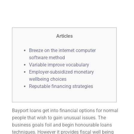
Articles
Breeze on the internet computer
software method
Variable improve vocabulary
Employer-subsidized monetary
wellbeing choices
Reputable financing strategies
Bayport loans get into financial options for normal
people that wish to gain unusual issues. The
business goals foil and begin honourable loans
techniques. However it provides fiscal well being