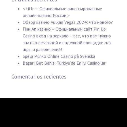
< title = Официальные лицензированные
онлайн-казино России >
Обзор казино Vulkan Vegas 2024: что нового?
Пин Ап казино – Официальный сайт Pin Up
Casino вход на зеркало – все, что вам нужно
знать о легальной и надежной площадке для
игры и развлечений!
Spela Plinko Online Casino på Svenska
Başarı Bet Bahis: Türkiye’de En iyi Casino’lar
Comentarios recientes