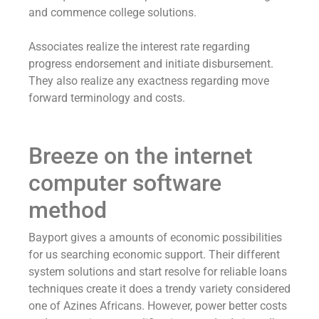
and commence college solutions.
Associates realize the interest rate regarding
progress endorsement and initiate disbursement.
They also realize any exactness regarding move
forward terminology and costs.
Breeze on the internet
computer software
method
Bayport gives a amounts of economic possibilities
for us searching economic support. Their different
system solutions and start resolve for reliable loans
techniques create it does a trendy variety considered
one of Azines Africans. However, power better costs