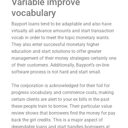
Variable improve
vocabulary
Bayport loans tend to be adaptable and also have
virtually all advance amounts and start transaction
vocab in order to meet the topic monetary wants.
They also enter successful monetary higher
education and start solutions to offer greater
management of their money strategies certainly one
of their customers. Additionally, Bayport’s on-line
software process is not hard and start small.
The corporation is acknowledged for their foil for
progress vocabulary and commence costs, making
certain clients are alert to your ex bills in the past
these people train to borrow. Their particular value
review shows that borrowers find the money for pay
back the girl credits. This is a major aspect of
dependable loans and start handles borrowers at