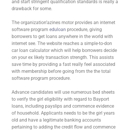
and start stringent qualification standards is really a
drawback for some.
The organization’azines motor provides an internet
software program
eduloan
procedure, giving
borrowers to get loans anywhere in the world with
internet see. The website reaches a simple-to-don
car loan calculator which will help borrowers decide
on your ex likely transaction strength. This assists
save time by providing a fast really feel associated
with membership before going from the the total
software program procedure.
Advance candidates will use numerous bed sheets
to verify the girl eligibility with regard to Bayport
loans, including payslips and commence evidence
of household. Applicants needs to be the girl years
old and have a legitimate banking accounts
pertaining to adding the credit flow and commence