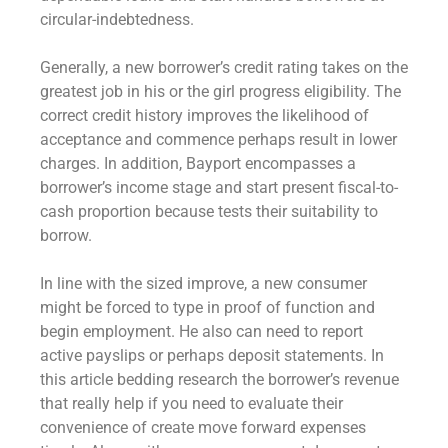
circular-indebtedness.
Generally, a new borrower’s credit rating takes on the
greatest job in his or the girl progress eligibility. The
correct credit history improves the likelihood of
acceptance and commence perhaps result in lower
charges. In addition, Bayport encompasses a
borrower’s income stage and start present fiscal-to-
cash proportion because tests their suitability to
borrow.
In line with the sized improve, a new consumer
might be forced to type in proof of function and
begin employment. He also can need to report
active payslips or perhaps deposit statements. In
this article bedding research the borrower’s revenue
that really help if you need to evaluate their
convenience of create move forward expenses