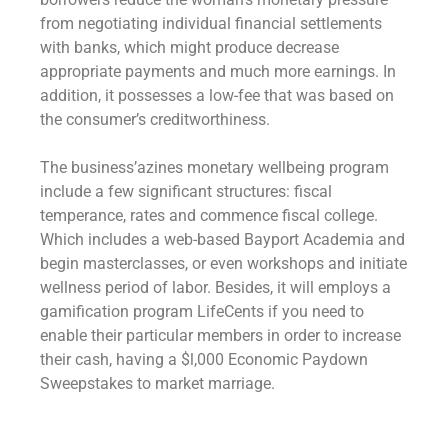
from negotiating individual financial settlements
with banks, which might produce decrease
appropriate payments and much more earnings. In
addition, it possesses a low-fee that was based on
the consumer’s creditworthiness.
The business’azines monetary wellbeing program
include a few significant structures: fiscal
temperance, rates and commence fiscal college.
Which includes a web-based Bayport Academia and
begin masterclasses, or even workshops and initiate
wellness period of labor. Besides, it will employs a
gamification program LifeCents if you need to
enable their particular members in order to increase
their cash, having a $l,000 Economic Paydown
Sweepstakes to market marriage.