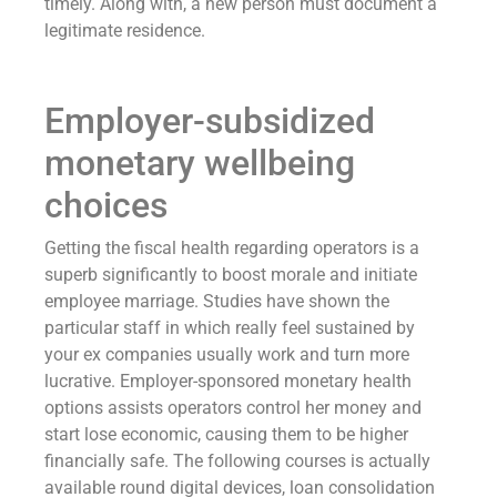
timely. Along with, a new person must document a
legitimate residence.
Employer-subsidized
monetary wellbeing
choices
Getting the fiscal health regarding operators is a
superb significantly to boost morale and initiate
employee marriage. Studies have shown the
particular staff in which really feel sustained by
your ex companies usually work and turn more
lucrative. Employer-sponsored monetary health
options assists operators control her money and
start lose economic, causing them to be higher
financially safe. The following courses is actually
available round digital devices, loan consolidation