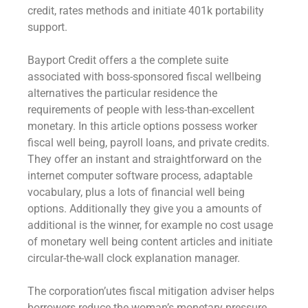
credit, rates methods and initiate 401k portability
support.
Bayport Credit offers a the complete suite
associated with boss-sponsored fiscal wellbeing
alternatives the particular residence the
requirements of people with less-than-excellent
monetary. In this article options possess worker
fiscal well being, payroll loans, and private credits.
They offer an instant and straightforward on the
internet computer software process, adaptable
vocabulary, plus a lots of financial well being
options. Additionally they give you a amounts of
additional is the winner, for example no cost usage
of monetary well being content articles and initiate
circular-the-wall clock explanation manager.
The corporation’utes fiscal mitigation adviser helps
borrowers reduce the woman’s monetary pressure