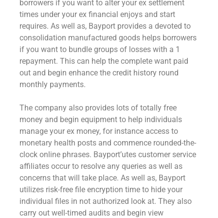
borrowers if you want to alter your ex settlement
times under your ex financial enjoys and start
requires. As well as, Bayport provides a devoted to
consolidation manufactured goods helps borrowers
if you want to bundle groups of losses with a 1
repayment. This can help the complete want paid
out and begin enhance the credit history round
monthly payments.
The company also provides lots of totally free
money and begin equipment to help individuals
manage your ex money, for instance access to
monetary health posts and commence rounded-the-
clock online phrases. Bayport’utes customer service
affiliates occur to resolve any queries as well as
concerns that will take place. As well as, Bayport
utilizes risk-free file encryption time to hide your
individual files in not authorized look at. They also
carry out well-timed audits and begin view