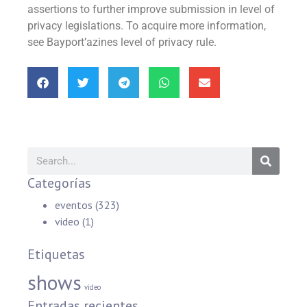
assertions to further improve submission in level of
privacy legislations. To acquire more information,
see Bayport’azines level of privacy rule.
Categorías
eventos
(323)
video
(1)
Etiquetas
shows
video
Entradas recientes