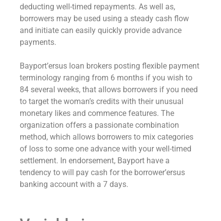
deducting well-timed repayments. As well as,
borrowers may be used using a steady cash flow
and initiate can easily quickly provide advance
payments.
Bayport’ersus loan brokers posting flexible payment
terminology ranging from 6 months if you wish to
84 several weeks, that allows borrowers if you need
to target the woman’s credits with their unusual
monetary likes and commence features. The
organization offers a passionate combination
method, which allows borrowers to mix categories
of loss to some one advance with your well-timed
settlement. In endorsement, Bayport have a
tendency to will pay cash for the borrower’ersus
banking account with a 7 days.